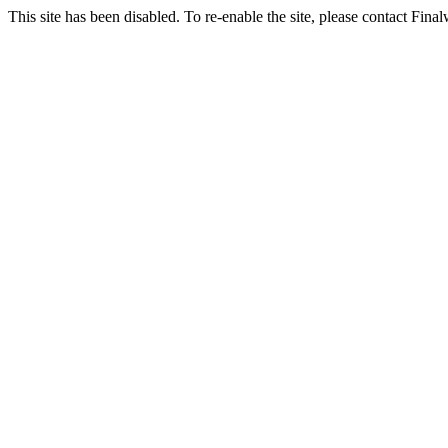
This site has been disabled. To re-enable the site, please contact Fin