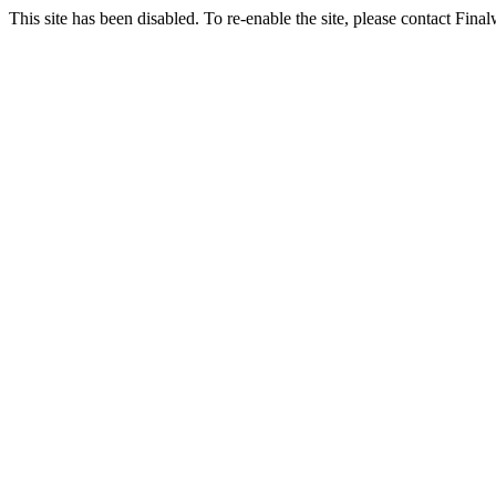
This site has been disabled. To re-enable the site, please contact Fin